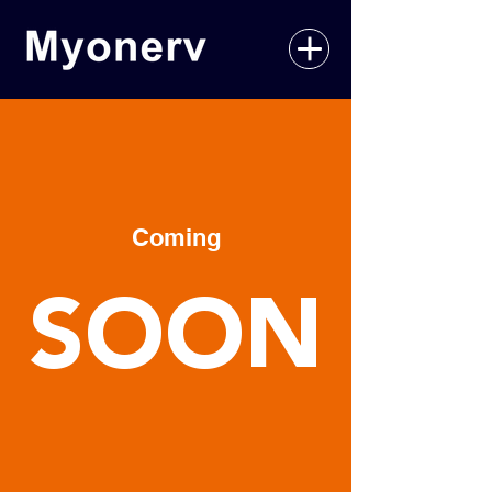
Coming
SOON